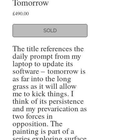
Tomorrow
Price
£490.00
SOLD
The title references the
daily prompt from my
laptop to update its
software – tomorrow is
as far into the long
grass as it will allow
me to kick things. I
think of its persistence
and my prevarication as
two forces in
opposition. The
painting is part of a
series exploring surface