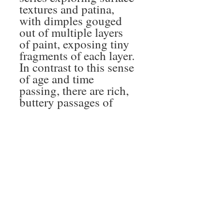
textures and patina,
with dimples gouged
out of multiple layers
of paint, exposing tiny
fragments of each layer.
In contrast to this sense
of age and time
passing, there are rich,
buttery passages of
paint smeared and
smudged across the
surface. The khaki
brown is the colour
created from left-over
paint on my palette at
the end of each day –
the collected remnants
of another day’s work.