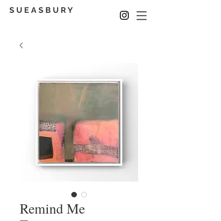
S U E A S B U R Y
Remind Me