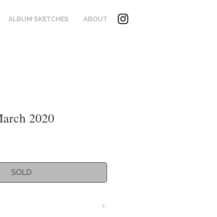
ALBUM SKETCHES
ABOUT
March 2020
SOLD