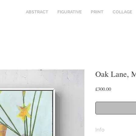
ABSTRACT
FIGURATIVE
PRINT
COLLAGE
Oak Lane, 
Price
£300.00
Info