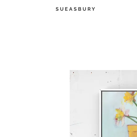
S U E A S B U R Y