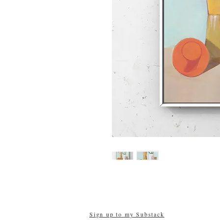
Sign up to my Substack