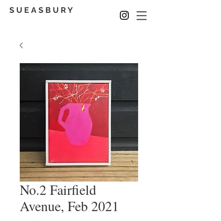
S U E A S B U R Y
No.2 Fairfield
Avenue, Feb 2021