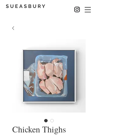
S U E A S B U R Y
Chicken Thighs