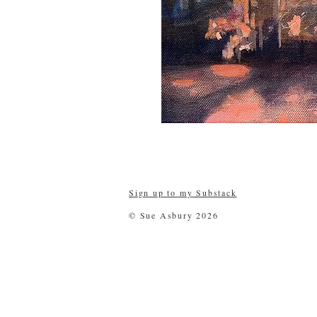
Sign up to my Substack
© Sue Asbury 2026