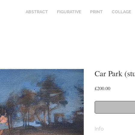
ABSTRACT
FIGURATIVE
PRINT
COLLAGE
Car Park (st
Price
£200.00
Info