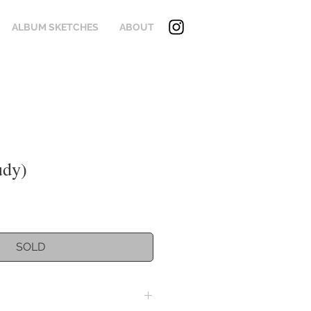
ALBUM SKETCHES
ABOUT
udy)
SOLD