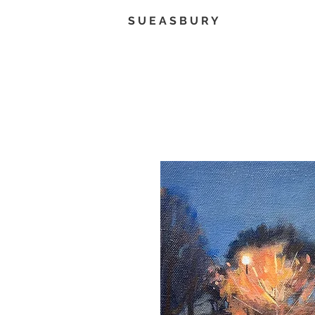
S U E A S B U R Y